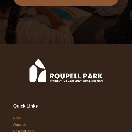
Quick Links
News
About Us
Resident Portal