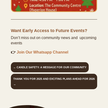
Want Early Access to Future Events?
Don’t miss out on community news and upcoming
events
👉
Join Our Whatsapp Channel
←
CANDLE SAFETY: A MESSAGE FOR OUR COMMUNITY
THANK YOU FOR 2025 AND EXCITING PLANS AHEAD FOR 2026
→