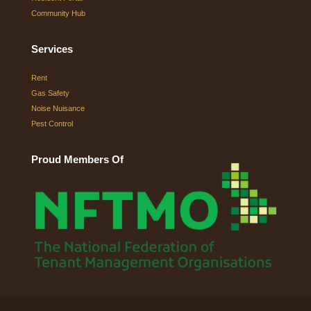
Community Hub
Services
Rent
Gas Safety
Noise Nuisance
Pest Control
Proud Members Of