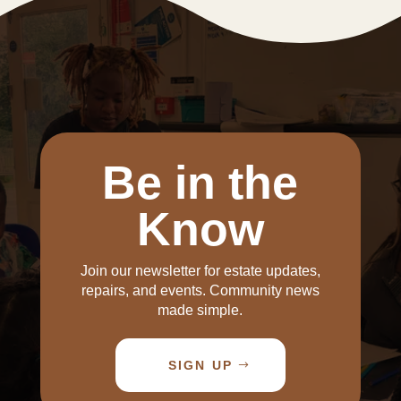
Be in the
Know
Join our newsletter for estate updates,
repairs, and events. Community news
made simple.
SIGN UP