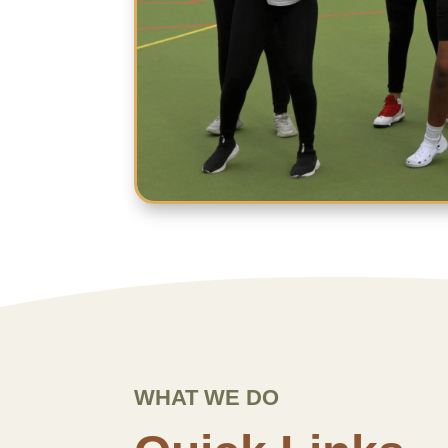
WHAT WE DO