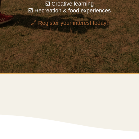
☑️ Creative learning
☑️ Recreation & food experiences
🔗 Register your interest today!