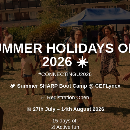
UMMER HOLIDAYS 
2026 ☀️
#CONNECTINGU2026
🏕️
Summer SHARP Boot Camp @ CEFLyncx
✅ Registration Open
📅
27th July – 14th August 2026
15 days of:
☑️ Active fun