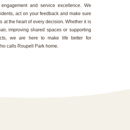
 engagement and service excellence. We
esidents, act on your feedback and make sure
s at the heart of every decision. Whether it is
pair, improving shared spaces or supporting
ects, we are here to make life better for
ho calls Roupell Park home.