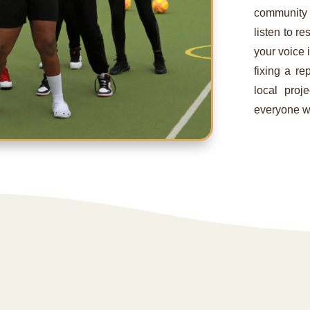
community
listen to r
your voice i
fixing a re
local proj
everyone w