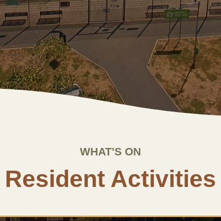
WHAT’S ON
Resident Activities