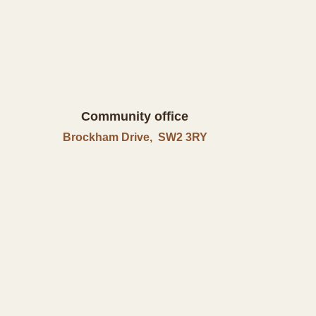
Community office
Brockham Drive, SW2 3RY
in
Call Us
0207 926 0214
Contact Us