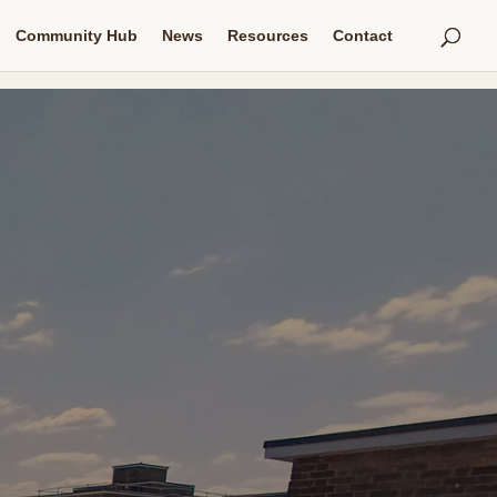
Community Hub
News
Resources
Contact