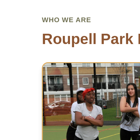
WHO WE ARE
Roupell Park