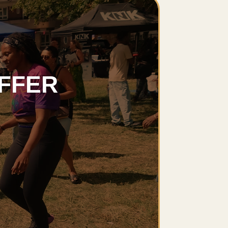
OFFER