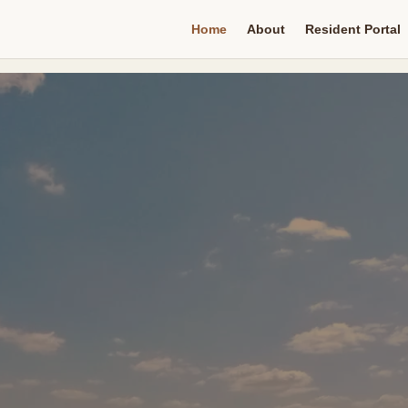
Home
About
Resident Portal