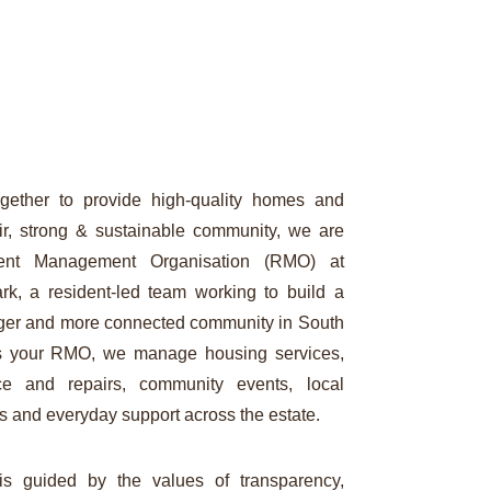
gether to provide high-quality homes and
air, strong & sustainable community, we are
ent Management Organisation (RMO) at
rk, a resident-led team working to build a
onger and more connected community in South
s your RMO, we manage housing services,
ce and repairs, community events, local
s and everyday support across the estate.
s guided by the values of transparency,