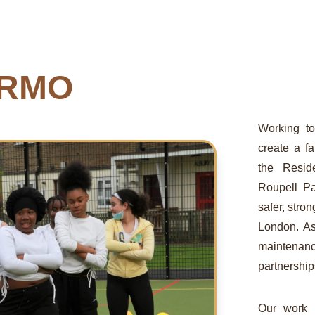
 RMO
Working to
create a f
the Resid
Roupell Pa
safer, str
London. A
maintenan
partnership
Our work i