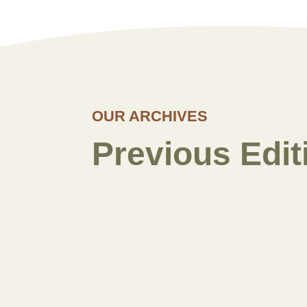
OUR ARCHIVES
Previous Edit
Spring 2026
