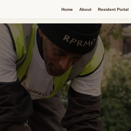
Home
About
Resident Portal