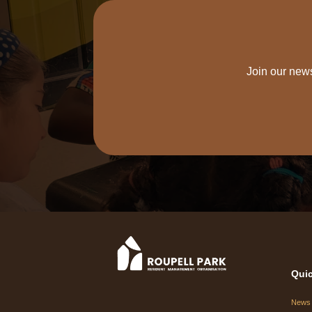
Join our news
Quic
News