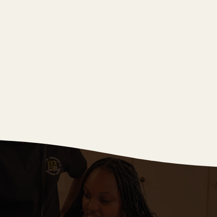
Winter 2024
