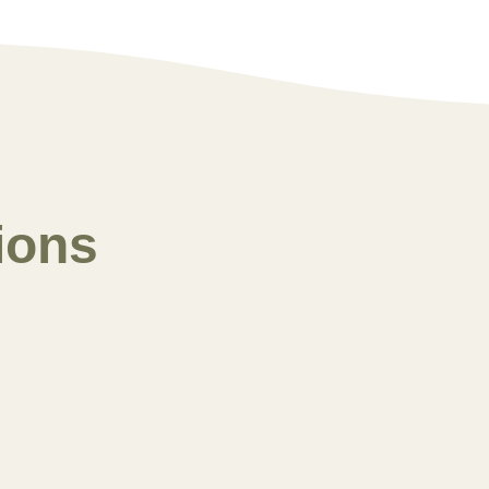
ions
Winter 2025
