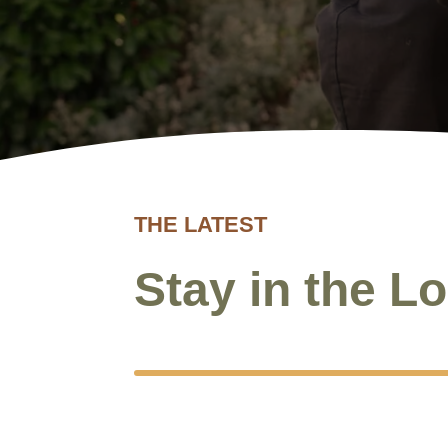
NEW
THE LATEST
Stay in the L