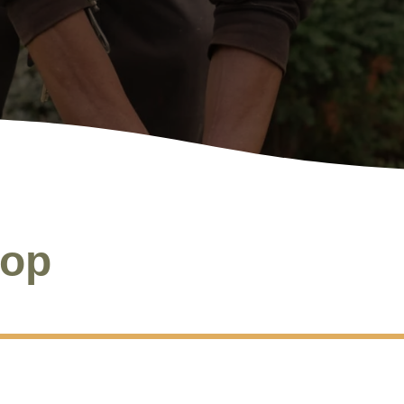
S
oop