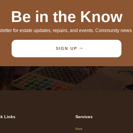
Be in the Know
letter for estate updates, repairs, and events. Community new
SIGN UP
k Links
Services
Rent