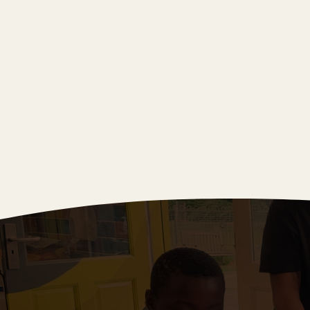
Spring 2025
