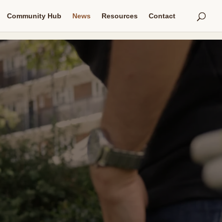
Community Hub
News
Resources
Contact