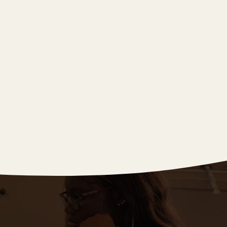
Summer 2024
