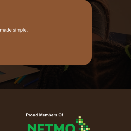
s made simple.
Proud Members Of