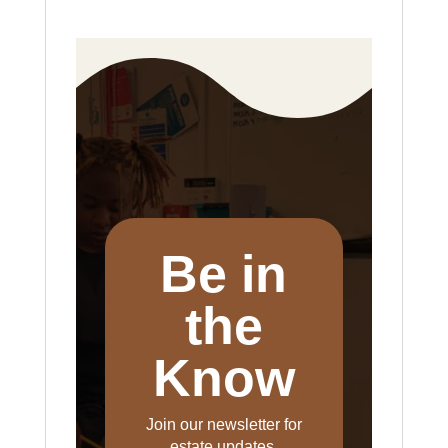
Be in
the
Know
Join our newsletter for
estate updates,