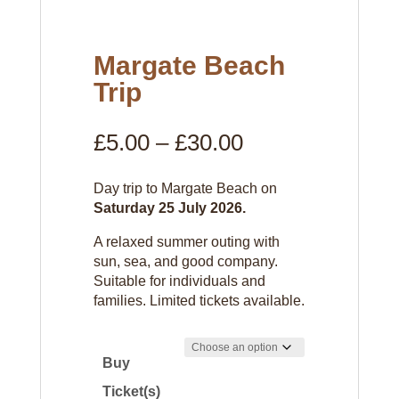
Margate Beach
Trip
Price
£
5.00
–
£
30.00
range:
£5.00
Day trip to Margate Beach on
through
Saturday 25 July 2026.
£30.00
A relaxed summer outing with
sun, sea, and good company.
Suitable for individuals and
families. Limited tickets available.
Buy
Ticket(s)