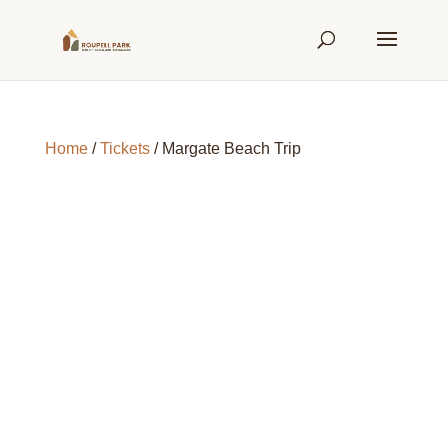
Home
/
Tickets
/ Margate Beach Trip