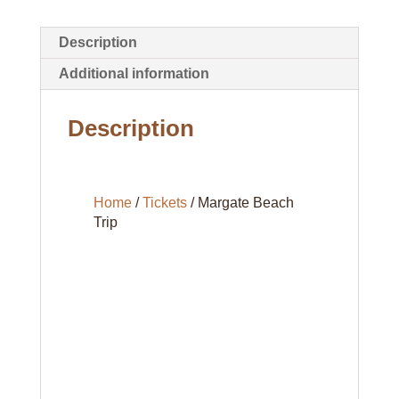
Description
Additional information
Description
Home
/
Tickets
/ Margate Beach
Trip