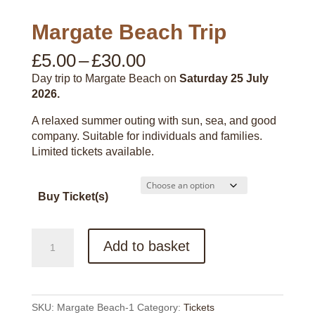
Margate Beach Trip
Price
£
5.00
–
£
30.00
range:
Day trip to Margate Beach on
Saturday 25 July
£5.00
2026.
through
£30.00
A relaxed summer outing with sun, sea, and good
company. Suitable for individuals and families.
Limited tickets available.
Buy Ticket(s)
Margate
Add to basket
Beach
Trip
quantity
SKU:
Margate Beach-1
Category:
Tickets