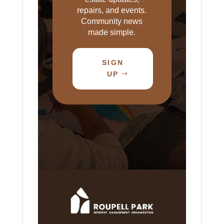
repairs, and events.
Community news
made simple.
SIGN
UP