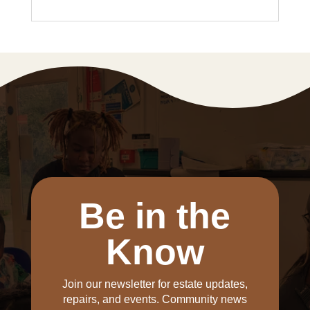
Be in the
Know
Join our newsletter for estate updates,
repairs, and events. Community news