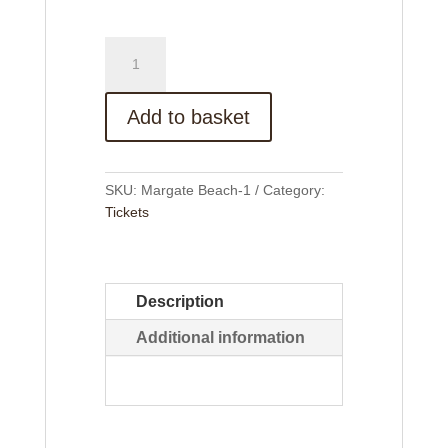
Margate
Beach
Trip
quantity
Add to basket
SKU:
Margate Beach-1
Category:
Tickets
Description
Additional information