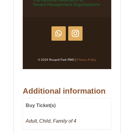
© 2026 Roupell Park RMO |
Privacy Policy
Additional information
Buy Ticket(s)
Adult, Child, Family of 4