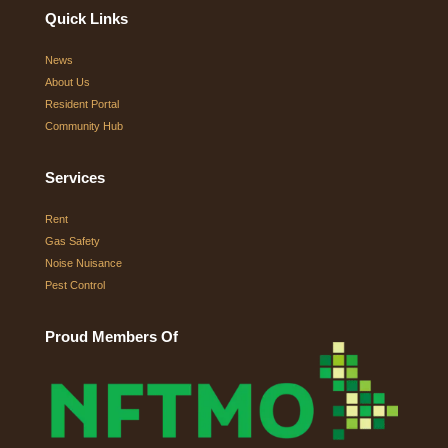
Quick Links
News
About Us
Resident Portal
Community Hub
Services
Rent
Gas Safety
Noise Nuisance
Pest Control
Proud Members Of