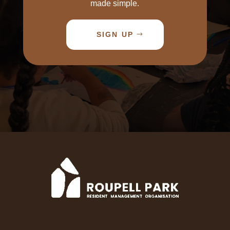
made simple.
SIGN UP