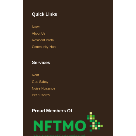
Quick Links
News
About Us
Resident Portal
Community Hub
Services
Rent
Gas Safety
Noise Nuisance
Pest Control
Proud Members Of